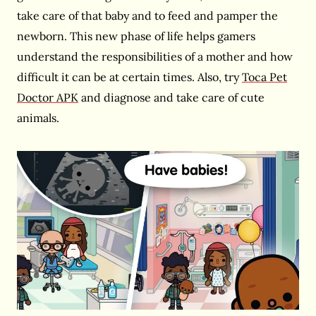
take care of that baby and to feed and pamper the
newborn. This new phase of life helps gamers
understand the responsibilities of a mother and how
difficult it can be at certain times. Also, try
Toca Pet
Doctor APK
and diagnose and take care of cute
animals.