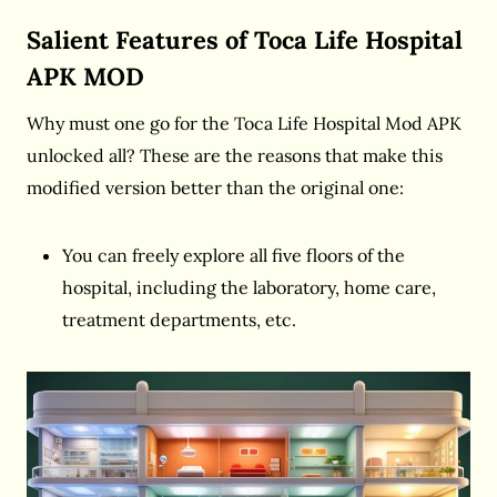
Salient Features of Toca Life Hospital
APK MOD
Why must one go for the Toca Life Hospital Mod APK
unlocked all? These are the reasons that make this
modified version better than the original one:
You can freely explore all five floors of the
hospital, including the laboratory, home care,
treatment departments, etc.