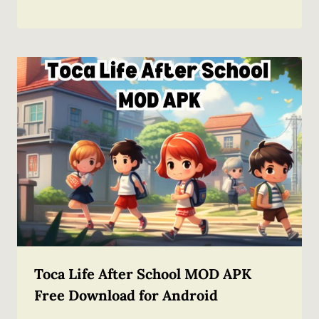
Toca Life After School MOD APK
Free Download for Android