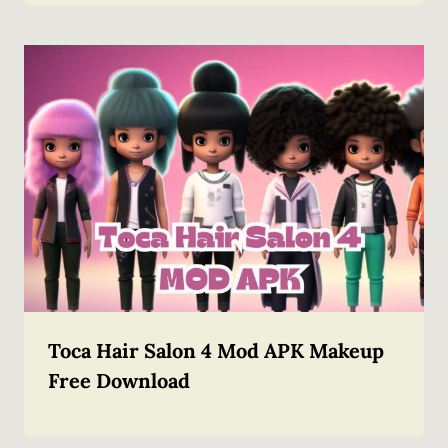
Toca Hair Salon 4 Mod APK Makeup
Free Download