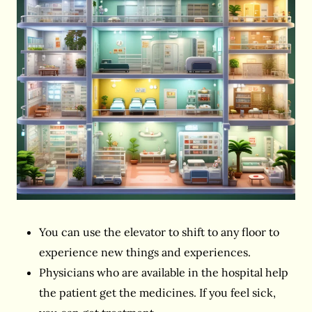
You can use the elevator to shift to any floor to
experience new things and experiences.
Physicians who are available in the hospital help
the patient get the medicines. If you feel sick,