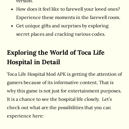
version.
How does it feel like to farewell your loved ones?
Experience these moments in the farewell room.
Get unique gifts and surprises by exploring
secret places and cracking various codes.
Exploring the World of Toca Life
Hospital in Detail
Toca Life Hospital Mod APK is getting the attention of
gamers because of its informative content. That is
why this game is not just for entertainment purposes.
It is a chance to see the hospital life closely. Let’s
check out what are the possibilities that you can
experience here: