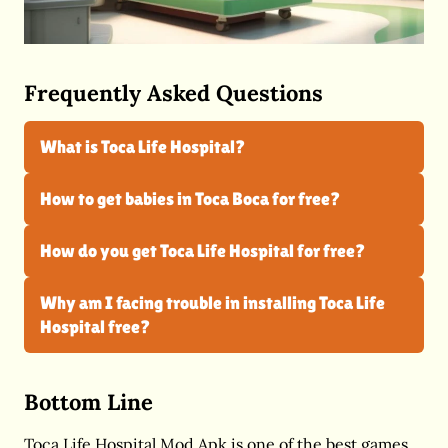
Frequently Asked Questions
What is Toca Life Hospital?
How to get babies in Toca Boca for free?
How do you get Toca Life Hospital for free?
Why am I facing trouble in installing Toca Life
Hospital free?
Bottom Line
Toca Life Hospital Mod Apk is one of the best games