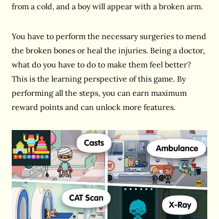
from a cold, and a boy will appear with a broken arm.
You have to perform the necessary surgeries to mend
the broken bones or heal the injuries. Being a doctor,
what do you have to do to make them feel better?
This is the learning perspective of this game. By
performing all the steps, you can earn maximum
reward points and can unlock more features.