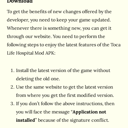
Download
To get the benefits of new changes offered by the
developer, you need to keep your game updated.
Whenever there is something new, you can get it
through our website. You need to perform the
following steps to enjoy the latest features of the Toca
Life Hospital Mod APK:
Install the latest version of the game without
deleting the old one.
Use the same website to get the latest version
from where you get the first modified version.
If you don’t follow the above instructions, then
you will face the message “
Application not
installed
” because of the signature conflict.