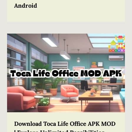
Android
Download Toca Life Office APK MOD