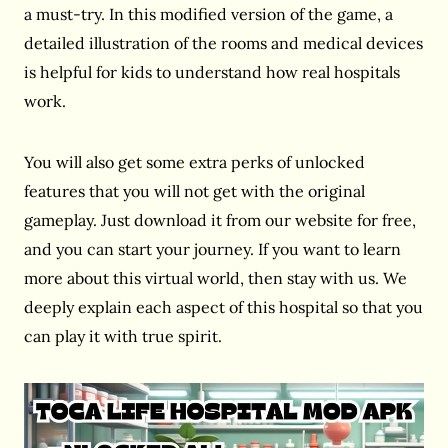
a must-try. In this modified version of the game, a
detailed illustration of the rooms and medical devices
is helpful for kids to understand how real hospitals
work.
You will also get some extra perks of unlocked
features that you will not get with the original
gameplay. Just download it from our website for free,
and you can start your journey. If you want to learn
more about this virtual world, then stay with us. We
deeply explain each aspect of this hospital so that you
can play it with true spirit.