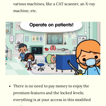
various machines, like a CAT scanner, an X-ray
machine, etc.
There is no need to pay money to enjoy the
premium features and the locked levels;
everything is at your access in this modified