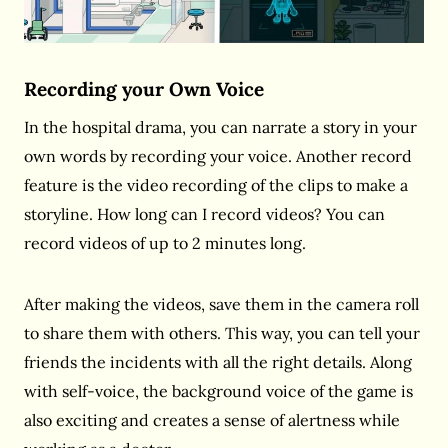
Recording your Own Voice
In the hospital drama, you can narrate a story in your
own words by recording your voice. Another record
feature is the video recording of the clips to make a
storyline. How long can I record videos? You can
record videos of up to 2 minutes long.
After making the videos, save them in the camera roll
to share them with others. This way, you can tell your
friends the incidents with all the right details. Along
with self-voice, the background voice of the game is
also exciting and creates a sense of alertness while