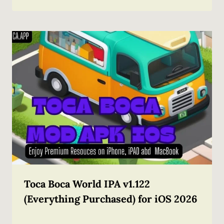
Toca Boca World IPA v1.122
(Everything Purchased) for iOS 2026