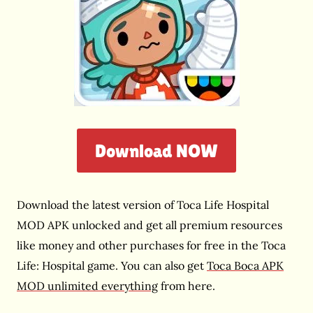
Download NOW
Download the latest version of Toca Life Hospital
MOD APK unlocked and get all premium resources
like money and other purchases for free in the Toca
Life: Hospital game. You can also get
Toca Boca APK
MOD unlimited everything
from here.