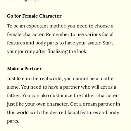
Go for Female Character
To be an expectant mother, you need to choose a
female character. Remember to use various facial
features and body parts to have your avatar. Start
your journey after finalizing the look.
Make a Partner
Just like in the real world, you cannot be a mother
alone. You need to have a partner who will act as a
father. You can also customize the father character
just like your own character. Get a dream partner in
this world with the desired facial features and body
parts.