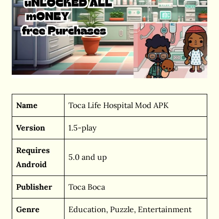
Name
Toca Life Hospital Mod APK
Version
1.5-play
Requires
5.0 and up
Android
Publisher
Toca Boca
Genre
Education, Puzzle, Entertainment