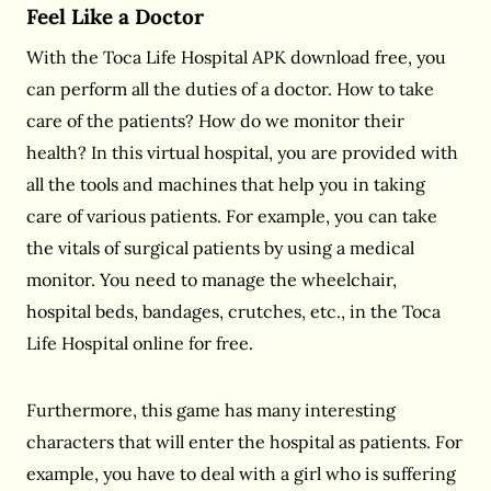
Feel Like a Doctor
With the Toca Life Hospital APK download free, you
can
perform all the duties of a doctor. How to take
care of the patients? How do we monitor their
health? In this virtual hospital, you are provided with
all the tools and machines that help you in taking
care of various patients. For example, you can take
the vitals of surgical patients by using a medical
monitor. You need to manage the wheelchair,
hospital beds, bandages, crutches, etc., in the Toca
Life Hospital online for free.
Furthermore, this game has many interesting
characters that will enter the hospital as patients. For
example, you have to deal with a girl who is suffering