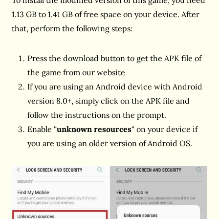
To install the modified version of this game, you need
1.13 GB to 1.41 GB of free space on your device. After
that, perform the following steps:
Press the download button to get the APK file of
the game from our website
If you are using an Android device with Android
version 8.0+, simply click on the APK file and
follow the instructions on the prompt.
Enable “
unknown resources
“ on your device if
you are using an older version of Android OS.