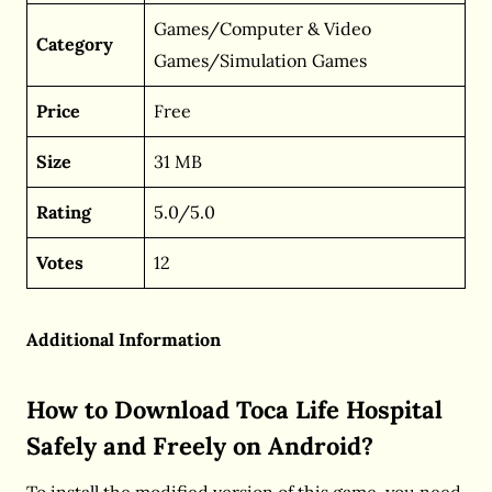
Games/Computer & Video
Category
Games/Simulation Games
Price
Free
Size
31 MB
Rating
5.0/5.0
Votes
12
Additional Information
How to Download Toca Life Hospital
Safely and Freely on Android?