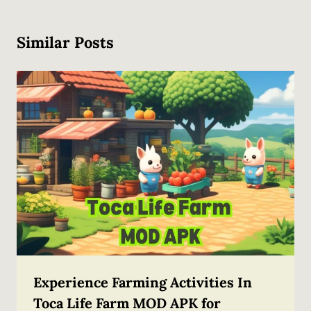
Similar Posts
Experience Farming Activities In
Toca Life Farm MOD APK for