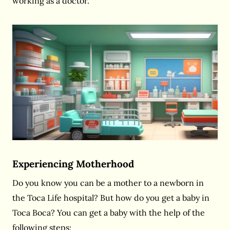
working as a doctor.
Experiencing Motherhood
Do you know you can be a mother to a newborn in
the Toca Life hospital? But how do you get a baby in
Toca Boca? You can get a baby with the help of the
following steps: