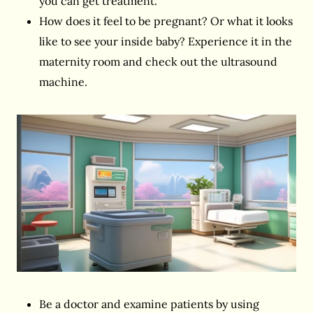
you can get treatment.
How does it feel to be pregnant? Or what it looks
like to see your inside baby? Experience it in the
maternity room and check out the ultrasound
machine.
Be a doctor and examine patients by using