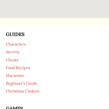
GUIDES
Characters
Secrets
Cheats
Food Recipes
Macarons
Beginner’s Guide
Christmas Cookies
GAMES