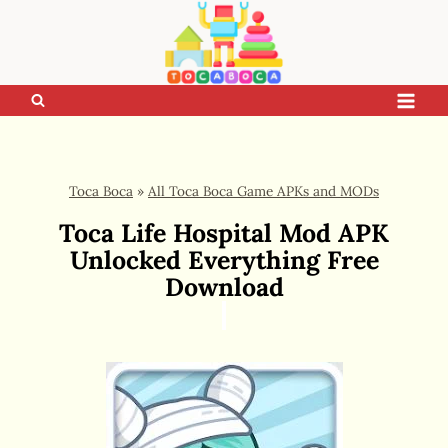
Skip
to
content
Toca Boca
»
All Toca Boca Game APKs and MODs
Toca Life Hospital Mod APK
Unlocked Everything Free
Download