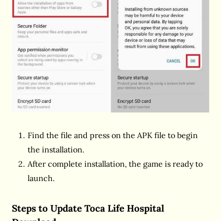
Find the file and press on the APK file to begin
the installation.
After complete installation, the game is ready to
launch.
Steps to Update Toca Life Hospital