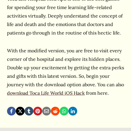
for spending your free time learning life-related
activities virtually. Deeply understand the concept of
life and death and the emotions that doctors and
patients go through in the routine of this hectic life.
With the modified version, you are free to visit every
corner of the hospital and explore its hidden places.
Double up your excitement by getting the extra perks
and gifts with this latest version. So, begin your
journey with the download option above. You can also
download Toca Life World iOS Hack
from here.